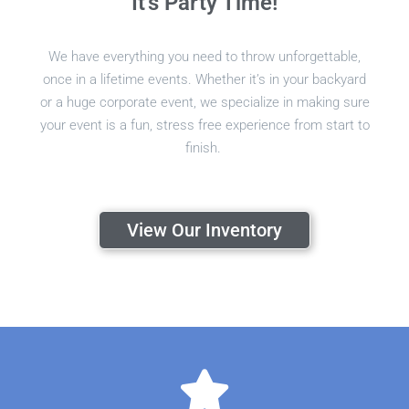
It's Party Time!
We have everything you need to throw unforgettable,
once in a lifetime events. Whether it’s in your backyard
or a huge corporate event, we specialize in making sure
your event is a fun, stress free experience from start to
finish.
View Our Inventory