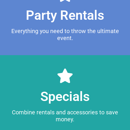
Party Rentals
Everything you need to throw the ultimate
event.
Specials
Browse
Combine rentals and accessories to save
money.