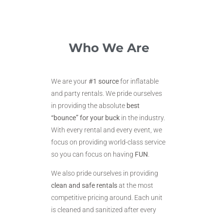
Who We Are
We are your
#1 source
for inflatable
and party rentals. We pride ourselves
in providing the absolute
best
“bounce” for your buck
in the industry.
With every rental and every event, we
focus on providing world-class service
so you can focus on having
FUN
.
We also pride ourselves in providing
clean and safe rentals
at the most
competitive pricing around. Each unit
is cleaned and sanitized after every