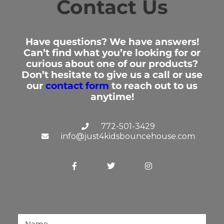
Contact Us
"Drop off and pick up were fast and
easy!"
Elizabeth
Have questions? We have answers!
5/17/2025
Can’t find what you’re looking for or
curious about one of our products?
Don’t hesitate to give us a call or use
our
contact form
to reach out to us
"First time renting the shark slide for
anytime!
our son birthday party, we
completely loved the experience
with the water slide would definitely
772-501-3429
rent from them again! "
info@just4kidsbouncehouse.com
Bryan
4/19/2025
"Excellent products and very good