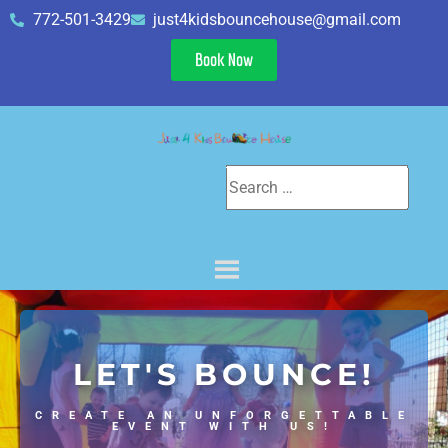
772-501-3429
just4kidsbouncehouse@gmail.com
Book Now
LET'S BOUNCE!
CREATE AN UNFORGETTABLE
EVENT WITH US!