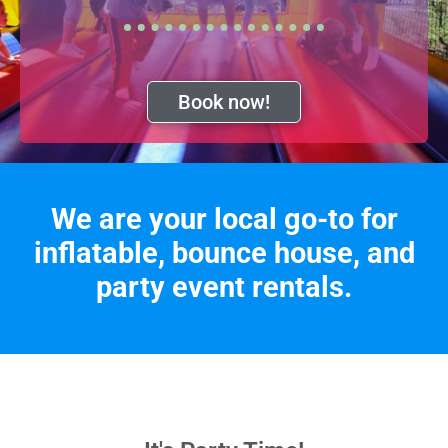
Book now!
We are your local go-to for
inflatable, bounce house, and
party event rentals.