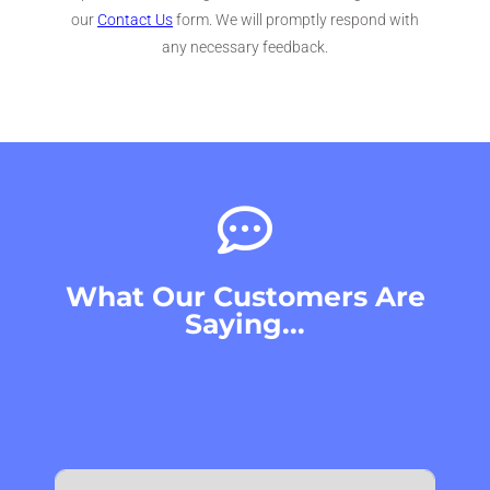
our
Contact Us
form. We will promptly respond with
any necessary feedback.
What Our Customers Are
Saying...