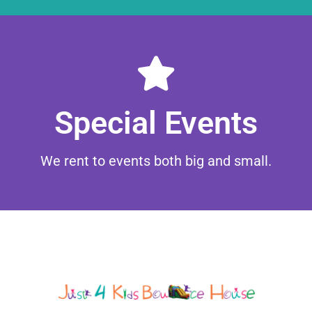
Browse
Special Events
We rent to events both big and small.
Contact Us