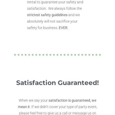
rental to guarantee your safety and
satisfaction. We always follow the
strictest safety guidelines
and we
absolutely will not sacrifice your
safety for business.
EVER
.
Satisfaction Guaranteed!
When we say your
satisfaction is guaranteed, we
mean it
. If we didn’t cover your type of party event,
please feel free to give us a call or message us on