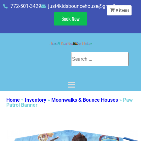
772-501-3429
just4kidsbouncehouse@gmail.com
0
items
Book Now
Home
»
Inventory
»
Moonwalks & Bounce Houses
»
Paw
Patrol Banner