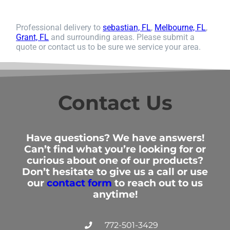
Professional delivery to
sebastian, FL
,
Melbourne, FL
,
Grant, FL
and surrounding areas. Please submit a
quote or contact us to be sure we service your area.
Contact Us
Have questions? We have answers!
Can’t find what you’re looking for or
curious about one of our products?
Don’t hesitate to give us a call or use
our
contact form
to reach out to us
anytime!
772-501-3429