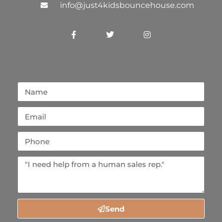
info@just4kidsbouncehouse.com
Send