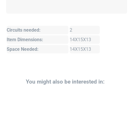
Circuits needed:
2
Item Dimensions:
14X15X13
Space Needed:
14X15X13
You might also be interested in: