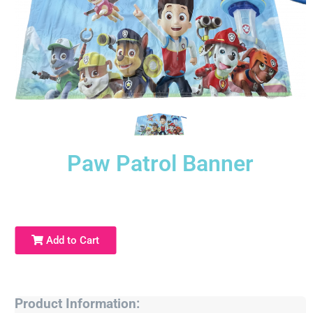
Paw Patrol Banner
Add to Cart
Product Information: