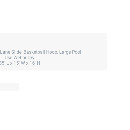
Lane Slide, Basketball Hoop, Large Pool
Use Wet or Dry
35' L x 15' W x 16' H