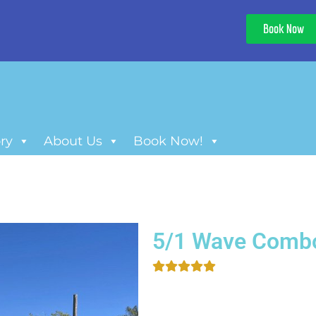
Book Now
ry
About Us
Book Now!
5/1 Wave Comb