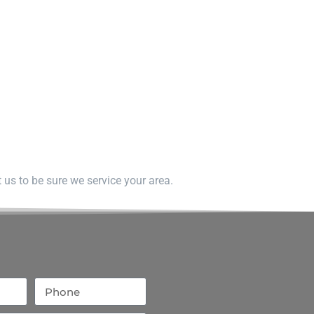
us to be sure we service your area.