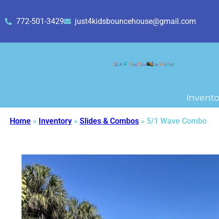
772-501-3429
just4kidsbouncehouse@gmail.com
Invento
Home
»
Inventory
»
Slides & Combos
»
5/1 Wave Combo