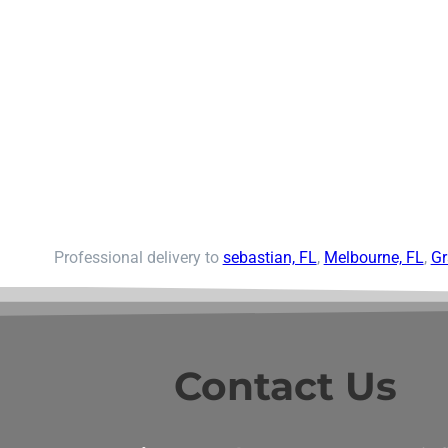
Professional delivery to
sebastian, FL
,
Melbourne, FL
,
Gr
Contact Us