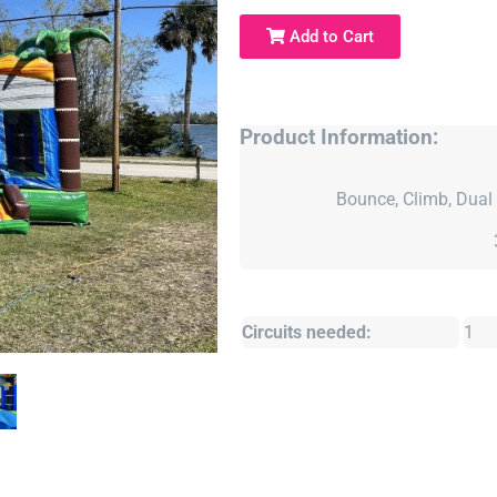
Add to Cart
Product Information:
Bounce, Climb, Dual 
Circuits needed:
1