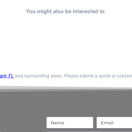
You might also be interested in:
ant, FL
and surrounding areas. Please submit a quote or contact 