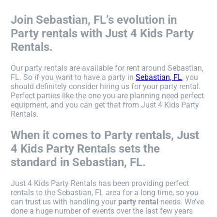
Join Sebastian, FL’s evolution in
Party rentals with Just 4 Kids Party
Rentals.
Our party rentals are available for rent around Sebastian,
FL. So if you want to have a party in
Sebastian, FL
, you
should definitely consider hiring us for your party rental.
Perfect parties like the one you are planning need perfect
equipment, and you can get that from Just 4 Kids Party
Rentals.
When it comes to Party rentals, Just
4 Kids Party Rentals sets the
standard in Sebastian, FL.
Just 4 Kids Party Rentals has been providing perfect
rentals to the Sebastian, FL area for a long time, so you
can trust us with handling your
party rental
needs. We’ve
done a huge number of events over the last few years