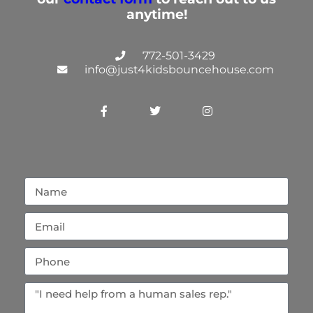
anytime!
772-501-3429
info@just4kidsbouncehouse.com