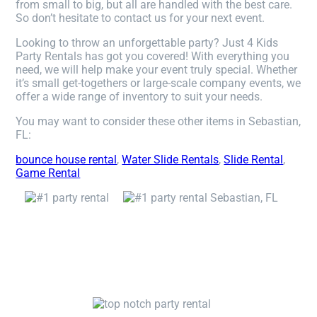
from small to big, but all are handled with the best care.
So don’t hesitate to contact us for your next event.
Looking to throw an unforgettable party? Just 4 Kids
Party Rentals has got you covered! With everything you
need, we will help make your event truly special. Whether
it’s small get-togethers or large-scale company events, we
offer a wide range of inventory to suit your needs.
You may want to consider these other items in Sebastian,
FL:
bounce house rental
,
Water Slide Rentals
,
Slide Rental
,
Game Rental