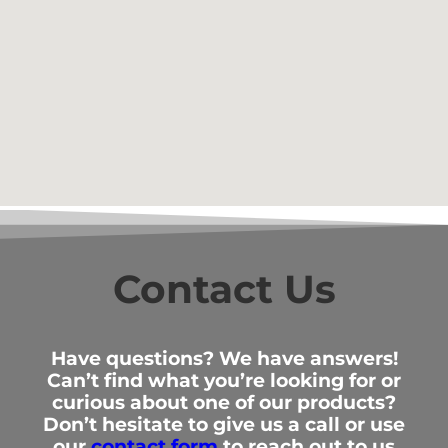
Contact Us
Have questions? We have answers!
Can’t find what you’re looking for or
curious about one of our products?
Don’t hesitate to give us a call or use
our
contact form
to reach out to us