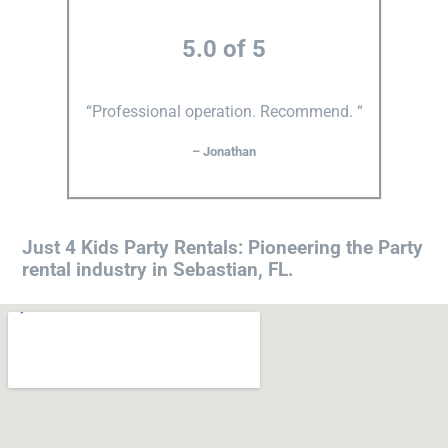
5.0 of 5
“Professional operation. Recommend. “
– Jonathan
Just 4 Kids Party Rentals: Pioneering the Party
rental industry in Sebastian, FL.