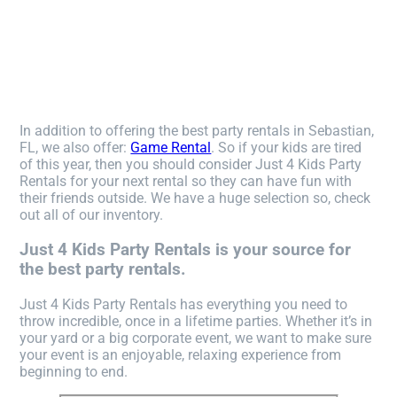
In addition to offering the best party rentals in Sebastian,
FL, we also offer:
Game Rental
. So if your kids are tired
of this year, then you should consider Just 4 Kids Party
Rentals for your next rental so they can have fun with
their friends outside. We have a huge selection so, check
out all of our inventory.
Just 4 Kids Party Rentals is your source for
the best party rentals.
Just 4 Kids Party Rentals has everything you need to
throw incredible, once in a lifetime parties. Whether it’s in
your yard or a big corporate event, we want to make sure
your event is an enjoyable, relaxing experience from
beginning to end.