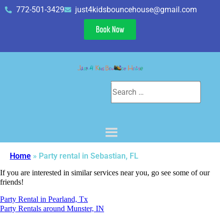
772-501-3429
just4kidsbouncehouse@gmail.com
Book Now
Home
»
Party rental in Sebastian, FL
If you are interested in similar services near you, go see some of our
friends!
Party Rental in Pearland, Tx
Party Rentals around Munster, IN